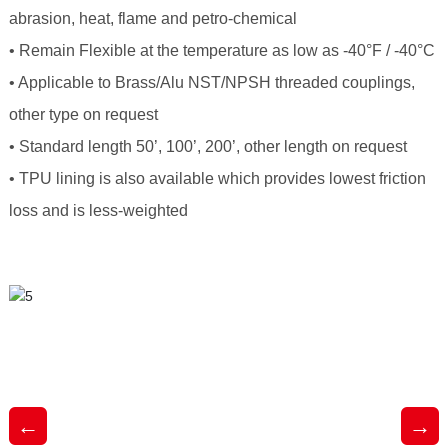
abrasion, heat, flame and petro-chemical
• Remain Flexible at the temperature as low as -40°F / -40°C
• Applicable to Brass/Alu NST/NPSH threaded couplings,
other type on request
• Standard length 50’, 100’, 200’, other length on request
• TPU lining is also available which provides lowest friction
loss and is less-weighted