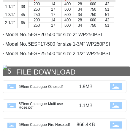
200
14
400
28
600
42
1-1/2''
38
250
17
500
34
750
51
1-3/4''
45
250
17
500
34
750
51
200
14
400
28
600
42
2-1/2''
65
250
17
500
34
750
51
·
Model No. 5ESF20-500 for size 2" WP250PSI
·
Model No. 5ESF17-500 for size 1-3/4" WP250PSI
·
Model No. 5ESF25-500 for size 2-1/2" WP250PSI
FILE DOWNLOAD
1.9MB
5Elem Catalogue-Other.pdf
5Elem Catalogue-Multi-use
1.1MB
Hose.pdf
866.4KB
5Elem Catalogue-Fire Hose.pdf