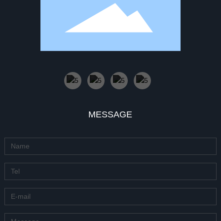
MESSAGE