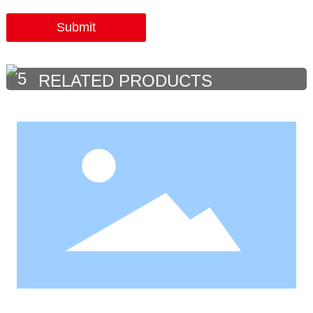
Submit
RELATED PRODUCTS