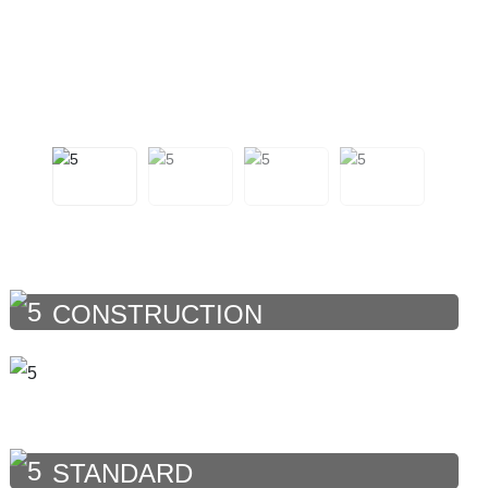
CONSTRUCTION
STANDARD