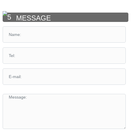
MESSAGE