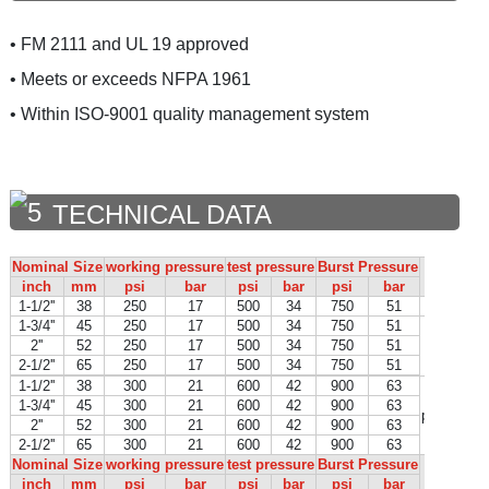
• FM 2111 and UL 19 approved
• Meets or exceeds NFPA 1961
• Within ISO-9001 quality management system
TECHNICAL DATA
Nominal Size
working pressure
test pressure
Burst Pressure
Certif
inch
mm
psi
bar
psi
bar
psi
bar
1-1/2''
38
250
17
500
34
750
51
FM in p
1-3/4''
45
250
17
500
34
750
51
2''
52
250
17
500
34
750
51
2-1/2''
65
250
17
500
34
750
51
1-1/2''
38
300
21
600
42
900
63
1-3/4''
45
300
21
600
42
900
63
per NFPA 
2''
52
300
21
600
42
900
63
2-1/2''
65
300
21
600
42
900
63
Nominal Size
working pressure
test pressure
Burst Pressure
Certif
inch
mm
psi
bar
psi
bar
psi
bar