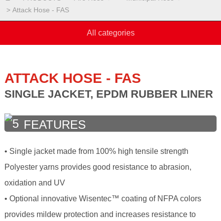
Attack Hose - FAS
All categories
ATTACK HOSE - FAS
SINGLE JACKET, EPDM RUBBER LINER
FEATURES
• Single jacket made from 100% high tensile strength
Polyester yarns provides good resistance to abrasion,
oxidation and UV
• Optional innovative Wisentec™ coating of NFPA colors
provides mildew protection and increases resistance to