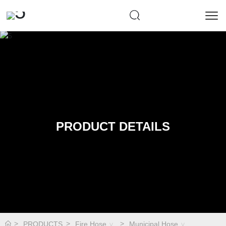
PRODUCT DETAILS
PRODUCTS
Fire Hose
Municipal Hose