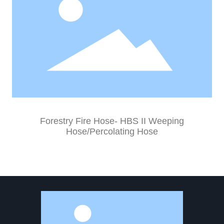
Forestry Fire Hose- HBS II Weeping
Hose/Percolating Hose