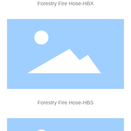
Forestry Fire Hose-HBX
Forestry Fire Hose-HBS